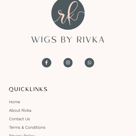
QUICKLINKS
Home
About Rivka
Contact Us
Terms & Conditions
Privacy Policy