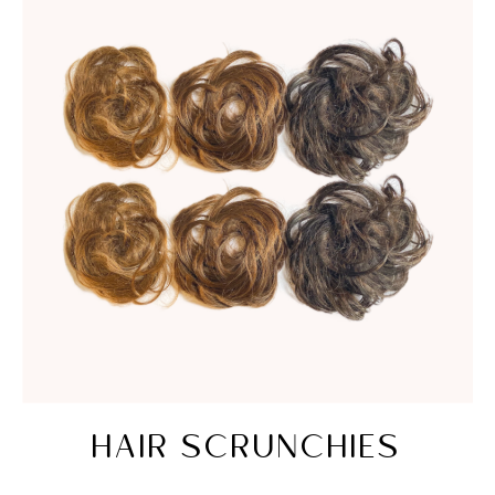
HAIR SCRUNCHIES