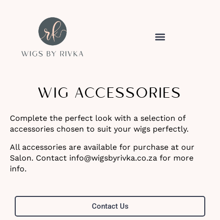
WIG ACCESSORIES
Complete the perfect look with a selection of
accessories chosen to suit your wigs perfectly.
All accessories are available for purchase at our
Salon. Contact info@wigsbyrivka.co.za for more
info.
Contact Us