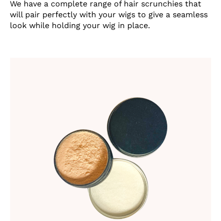
We have a complete range of hair scrunchies that
will pair perfectly with your wigs to give a seamless
look while holding your wig in place.