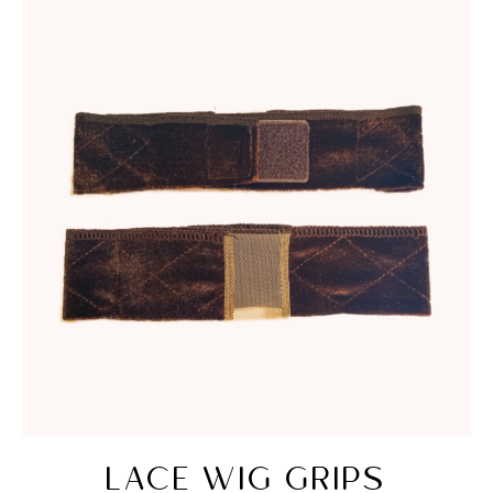
LACE WIG GRIPS