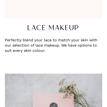
LACE MAKEUP
Perfectly blend your lace to match your skin with
our selection of lace makeup. We have options to
suit every skin colour.