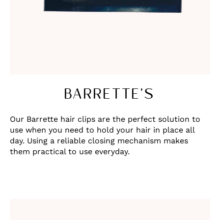
BARRETTE'S
Our Barrette hair clips are the perfect solution to
use when you need to hold your hair in place all
day. Using a reliable closing mechanism makes
them practical to use everyday.