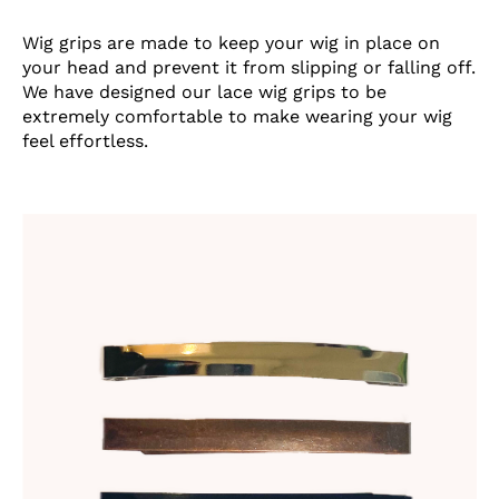
Wig grips are made to keep your wig in place on
your head and prevent it from slipping or falling off.
We have designed our lace wig grips to be
extremely comfortable to make wearing your wig
feel effortless.