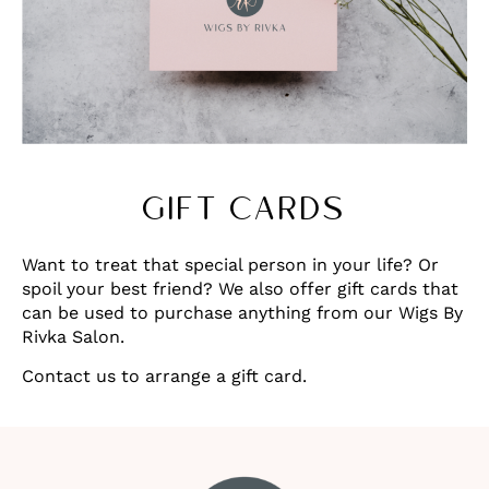
GIFT CARDS
Want to treat that special person in your life? Or
spoil your best friend? We also offer gift cards that
can be used to purchase anything from our Wigs By
Rivka Salon.
Contact us to arrange a gift card.